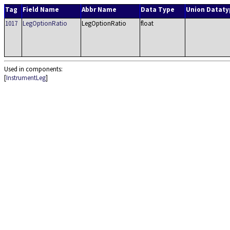
Tag
Field Name
Abbr Name
Data Type
Union Dataty
1017
LegOptionRatio
LegOptionRatio
float
Used in components:
[
InstrumentLeg
]