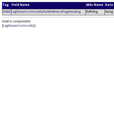
Tag
Field Name
Abbr Name
Data
41660
LegStreamCommodityRateReferencePageHeading
RefHdng
String
Used in components:
[
LegStreamCommodity
]