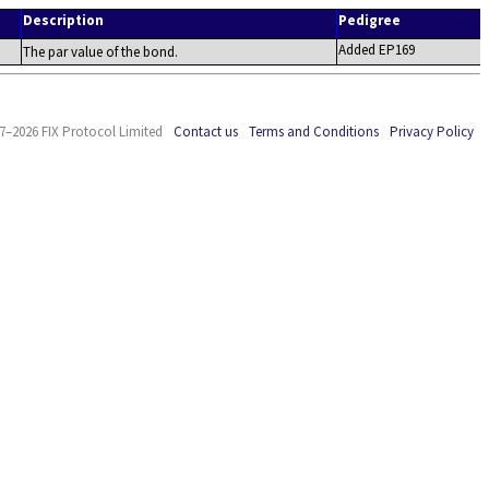
Description
Pedigree
Added EP169
The par value of the bond.
7–2026 FIX Protocol Limited
Contact us
Terms and Conditions
Privacy Policy