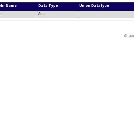
bbr Name
Data Type
Union Datatype
r
Amt
© 200