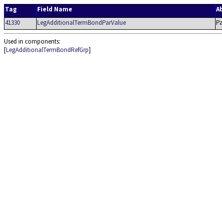
Tag
Field Name
A
41330
LegAdditionalTermBondParValue
Pa
Used in components:
[
LegAdditionalTermBondRefGrp
]