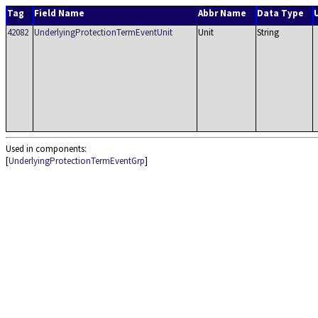
Tag
Field Name
Abbr Name
Data Type
42082
UnderlyingProtectionTermEventUnit
Unit
String
Used in components:
[
UnderlyingProtectionTermEventGrp
]