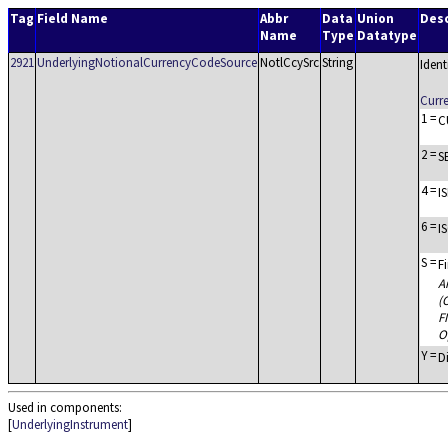
Tag
Field Name
Abbr
Data
Union
Desc
Name
Type
Datatype
2921
UnderlyingNotionalCurrencyCodeSource
NotlCcySrc
String
Ident
Curr
1
=
C
2
=
S
4
=
IS
6
=
I
S
=
F
A
(
F
O
Y
=
D
Used in components:
[
UnderlyingInstrument
]