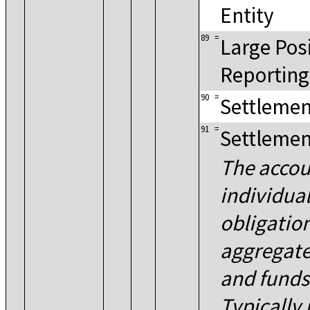
Entity
89
=
Large Pos
Reporting
90
=
Settlemen
91
=
Settlemen
The accou
individua
obligatio
aggregate
and fund
Typically 