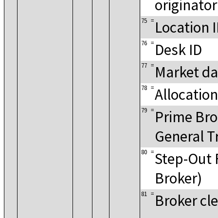
originator
75
=
Location 
76
=
Desk ID
77
=
Market da
78
=
Allocation
79
=
Prime Bro
General T
80
=
Step-Out 
Broker)
81
=
Broker cle