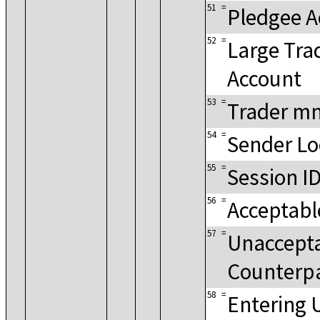
51
=
Pledgee A
52
=
Large Tra
Account
53
=
Trader m
54
=
Sender Lo
55
=
Session I
56
=
Acceptabl
57
=
Unaccept
Counterp
58
=
Entering 