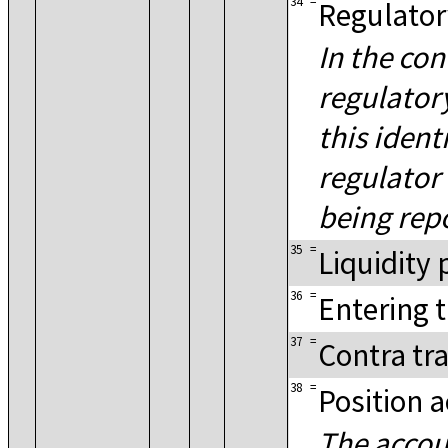
34
=
Regulator
In the con
regulator
this ident
regulator 
being rep
35
=
Liquidity 
36
=
Entering 
37
=
Contra tr
38
=
Position 
The accou