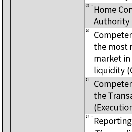
69
=
Home Co
Authority
70
=
Competent
the most 
market in
liquidity 
71
=
Competent
the Trans
(Executio
72
=
Reporting