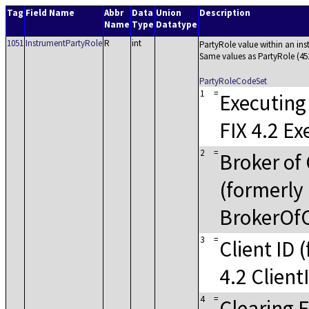
Tag
Field Name
Abbr
Data
Union
Description
Name
Type
Datatype
1051
InstrumentPartyRole
R
int
PartyRole value within an in
Same values as PartyRole (45
PartyRoleCodeSet
1
=
Executing
FIX 4.2 Ex
2
=
Broker of 
(formerly 
BrokerOfC
3
=
Client ID 
4.2 Client
4
=
Clearing 