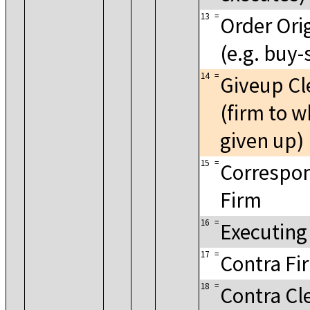
13
=
Order Ori
(e.g. buy-
14
=
Giveup Cl
(firm to w
given up)
15
=
Correspon
Firm
16
=
Executing
17
=
Contra Fi
18
=
Contra Cl