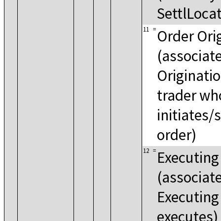
SettlLocat
11
=
Order Ori
(associat
Origination
trader wh
initiates/
order)
12
=
Executing
(associat
Executing 
executes)