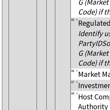
G (Market 
Code) if t
65
=
Regulated
Identify u
PartyIDSo
G (Market 
Code) if t
66
=
Market M
67
=
Investmen
68
=
Host Com
Authority