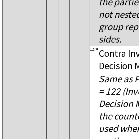
the parti
not nested
group rep
sides.
127
=
Contra In
Decision 
Same as P
= 122 (In
Decision M
the count
used when