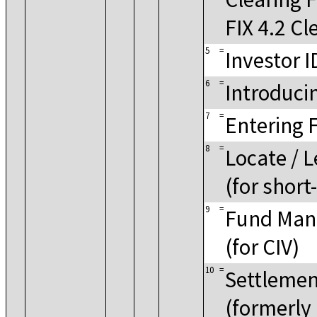
FIX 4.2 Cl
5
=
Investor I
6
=
Introduci
7
=
Entering 
8
=
Locate / 
(for short
9
=
Fund Mana
(for CIV)
10
=
Settlemen
(formerly 