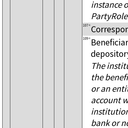
instance o
PartyRole
107
=
Correspo
109
=
Beneficiar
depository
The instit
the benefi
or an enti
account w
institutio
bank or n