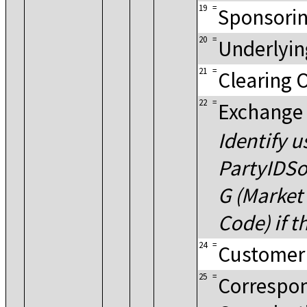
19
=
Sponsorin
20
=
Underlyin
21
=
Clearing 
22
=
Exchange
Identify u
PartyIDSo
G (Market 
Code) if t
24
=
Customer
25
=
Correspon