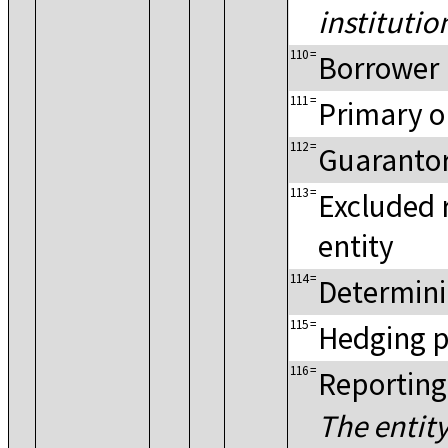
institutio
110
=
Borrower
111
=
Primary o
112
=
Guaranto
113
=
Excluded 
entity
114
=
Determini
115
=
Hedging p
116
=
Reporting
The entity