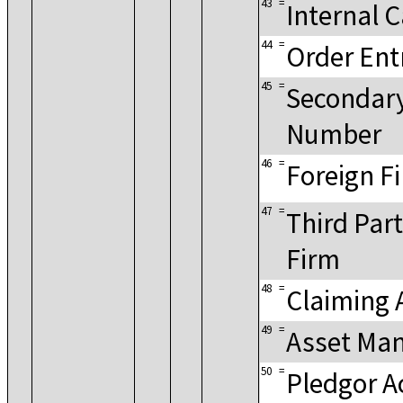
43
=
Internal 
44
=
Order Ent
45
=
Secondar
Number
46
=
Foreign F
47
=
Third Part
Firm
48
=
Claiming 
49
=
Asset Ma
50
=
Pledgor A