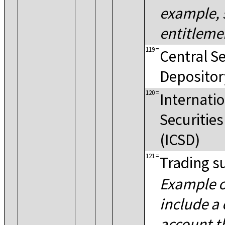
example, 
entitlemen
119
=
Central Se
Depositor
120
=
Internatio
Securitie
(ICSD)
121
=
Trading s
Example o
include a 
account t