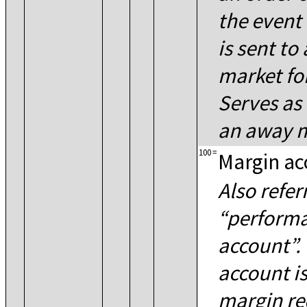
the event 
is sent to
market fo
Serves as 
an away m
100
=
Margin ac
Also refer
perform
account
.
account is
margin re