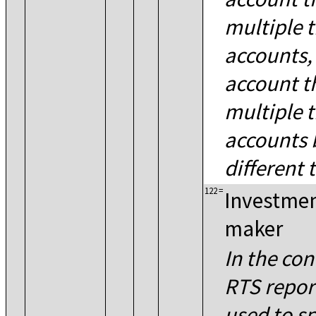
multiple 
accounts,
account t
multiple 
accounts 
different 
122
=
Investmen
maker
In the co
RTS report
used to sp