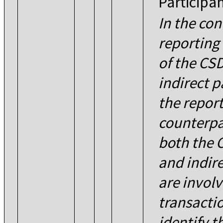
Participa
In the con
reporting 
of the CSD
indirect p
the repor
counterpa
both the 
and indire
are involv
transacti
identify t