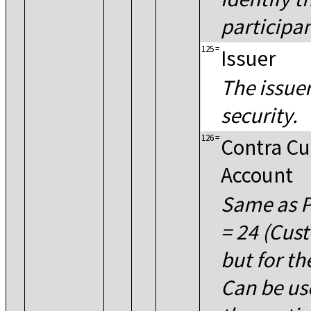
participan
125
=
Issuer
The issuer
security.
126
=
Contra C
Account
Same as P
= 24 (Cus
but for th
Can be u