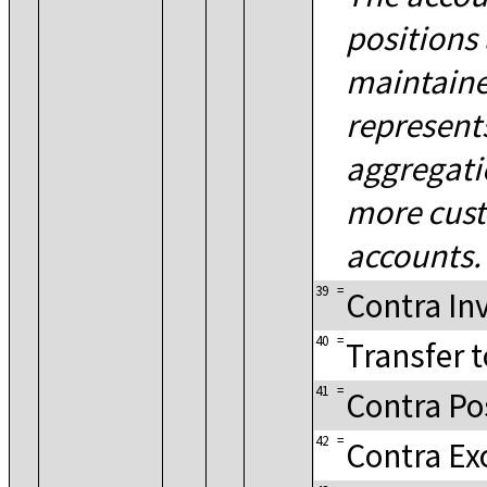
positions 
maintaine
represent
aggregati
more cus
accounts.
39
=
Contra Inv
40
=
Transfer t
41
=
Contra Po
42
=
Contra E