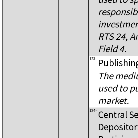
responsibl
investmen
RTS 24, An
Field 4.
123
=
Publishin
The medi
used to pu
market.
124
=
Central Se
Depositor