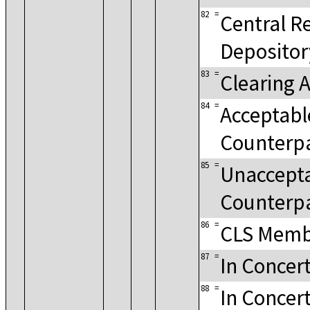
82
=
Central Re
Depositor
83
=
Clearing 
84
=
Acceptable
Counterp
85
=
Unaccepta
Counterp
86
=
CLS Memb
87
=
In Concer
88
=
In Concert