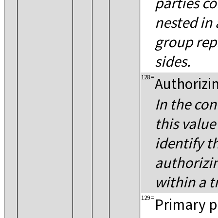
parties c
nested in 
group rep
sides.
128
=
Authorizi
In the con
this value
identify t
authorizi
within a t
129
=
Primary pl