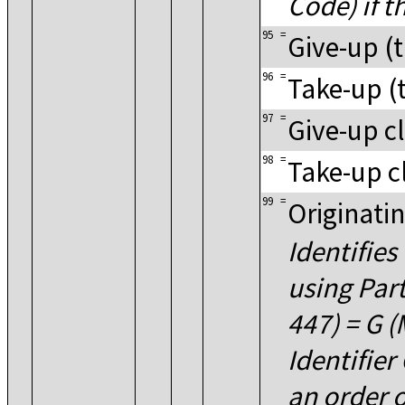
Code) if t
95
=
Give-up (t
96
=
Take-up (t
97
=
Give-up cl
98
=
Take-up c
99
=
Originati
Identifies
using Par
447) = G 
Identifie
an order o