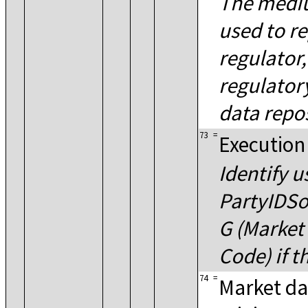
The medi
used to re
regulator,
regulator
data repos
73
=
Execution
Identify u
PartyIDSo
G (Market 
Code) if t
74
=
Market da