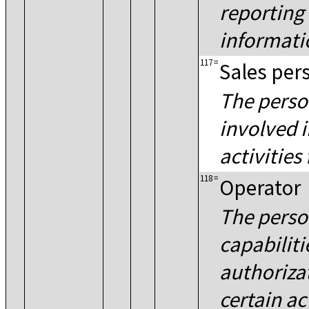
reporting
informati
117
=
Sales per
The perso
involved i
activities 
118
=
Operator
The perso
capabiliti
authorizat
certain ac