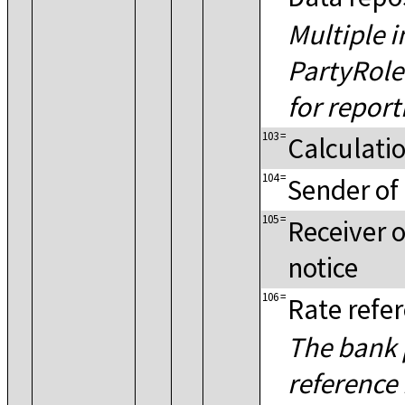
Multiple i
PartyRol
for repor
103
=
Calculati
104
=
Sender of 
105
=
Receiver o
notice
106
=
Rate refe
The bank 
reference 