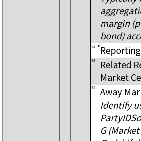
aggregati
margin (
bond) acc
92
=
Reporting
93
=
Related R
Market Ce
94
=
Away Mar
Identify u
PartyIDSo
G (Market 