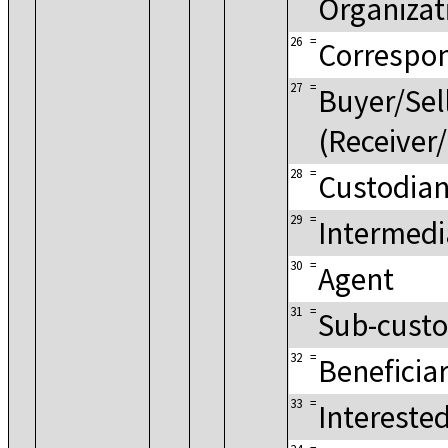
Organizat
26
=
Correspo
27
=
Buyer/Sel
(Receiver/
28
=
Custodia
29
=
Intermedi
30
=
Agent
31
=
Sub-custo
32
=
Beneficia
33
=
Intereste