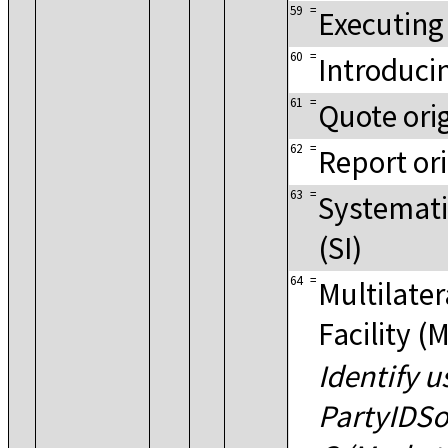
59
=
Executing
60
=
Introduci
61
=
Quote ori
62
=
Report or
63
=
Systematic
(SI)
64
=
Multilater
Facility (
Identify u
PartyIDSo