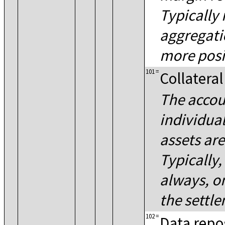
Typically 
aggregati
more posi
101
=
Collateral
The accou
individual
assets ar
Typically,
always, o
the settl
102
=
Data repo