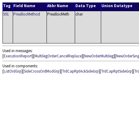
Tag
Field Name
Abbr Name
Data Type
Union Datatype
591
PreallocMethod
PreallocMeth
char
Used in messages:
[
ExecutionReport
][
MultilegOrderCancelReplace
][
NewOrderMultileg
][
NewOrderSing
Used in components:
[
ListOrdGrp
][
SideCrossOrdModGrp
][
TrdCapRptAckSideGrp
][
TrdCapRptSideGrp
][
Tr