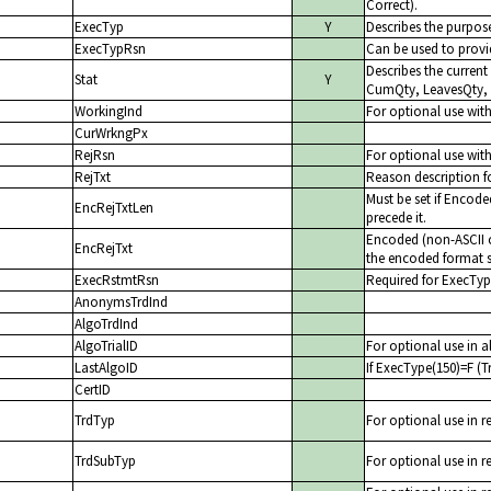
Correct).
ExecTyp
Y
Describes the purpose
ExecTypRsn
Can be used to provid
Describes the current
Stat
Y
CumQty, LeavesQty,
WorkingInd
For optional use wit
CurWrkngPx
RejRsn
For optional use with
RejTxt
Reason description fo
Must be set if Encode
EncRejTxtLen
precede it.
Encoded (non-ASCII ch
EncRejTxt
the encoded format s
ExecRstmtRsn
Required for ExecTyp
AnonymsTrdInd
AlgoTrdInd
AlgoTrialID
For optional use in al
LastAlgoID
If ExecType(150)=F (Tr
CertID
TrdTyp
For optional use in r
TrdSubTyp
For optional use in r