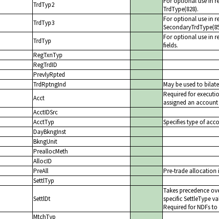
For optional use in r
TrdTyp2
TrdType(828).
For optional use in r
TrdTyp3
SecondaryTrdType(85
For optional use in re
TrdTyp
fields.
RegTxnTyp
RegTrdID
PrevlyRpted
TrdRptngInd
May be used to bilate
Required for executi
Acct
assigned an account b
AcctIDSrc
AcctTyp
Specifies type of acc
DayBkngInst
BkngUnit
PreallocMeth
AllocID
PreAll
Pre-trade allocation 
SettlTyp
Takes precedence ove
SettlDt
specific SettleType va
Required for NDFs to 
MtchTyp