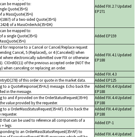
s can be mapped to:
Added FIX.2.7 Updated
ingle Quote(35=S)
EP271
of a MassQuote(35=i)
ID(1867) of a two-sided Quote(35=S)
(2424) of a MassOrderAck(35=DK)
s can be mapped to:
f a single Quote(35=S)
Added EP159
MassQuote(35=i)
ed for response to a Cancel or Cancel/Replace request
Pending Cancel, 5 (Replaced), or 4 (Canceled)) when
Added FIX.4.1 Updated
hat where electronically submitted over FIX or otherwise
EP188
1). ClOrdID(11) of the previous accepted order (NOT the
day) when canceling or replacing an order.
Added FIX.4.3
tryID(278) of this order or quote in the market data.
Added EP125
ing to a QuoteResponse(35=AJ) message. Echo back the
Added FIX.4.4 Updated
ified in the message.
EP188
ng to and if provided on the OrderStatusRequest(35=H)
Added FIX.4.4 Updated
he value provided by the requester.
EP188
ng to a OrderMassStatusRequest(35=AF). Echo back the
Added FIX.4.4 Updated
 requester.
EP188
ID that can be used to reference all components of a
Added EP-1
y + legs
sponding to an OrderMassStatusRequest(35=AF) to
Added FIX.4.4 Updated
umber of ExecutionReport(35=8) messages which will be