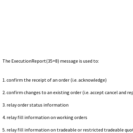
The ExecutionReport(35=8) message is used to:
1. confirm the receipt of an order (i.e. acknowledge)
2. confirm changes to an existing order (i.e. accept cancel and re
3. relay order status information
4. relay fill information on working orders
5. relay fill information on tradeable or restricted tradeable quo