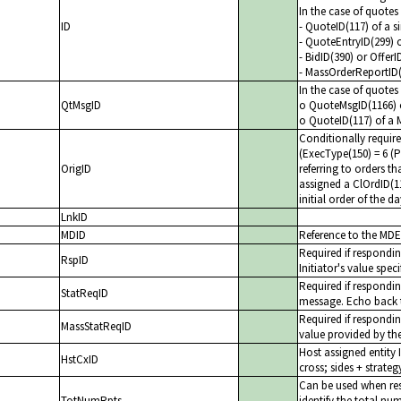
In the case of quote
ID
- QuoteID(117) of a s
- QuoteEntryID(299) 
- BidID(390) or Offer
- MassOrderReportID
In the case of quote
QtMsgID
o QuoteMsgID(1166) o
o QuoteID(117) of a 
Conditionally requir
(ExecType(150) = 6 (
OrigID
referring to orders t
assigned a ClOrdID(1
initial order of the 
LnkID
MDID
Reference to the MDEn
Required if respond
RspID
Initiator's value spec
Required if respondi
StatReqID
message. Echo back t
Required if respondi
MassStatReqID
value provided by the
Host assigned entity 
HstCxID
cross; sides + strateg
Can be used when re
TotNumRpts
identify the total n