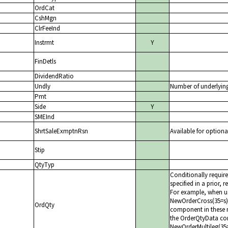
OrdCat
CshMgn
ClrFeeInd
Instrmt
Y
FinDetls
DividendRatio
Undly
Number of underlyin
Pmt
Side
Y
SMEInd
ShrtSaleExmptnRsn
Available for optiona
Stip
QtyTyp
Conditionally requir
specified in a prior, 
For example, when us
NewOrderCross(35=s)
OrdQty
component in these 
the OrderQtyData com
NewOrderMultileg(35=