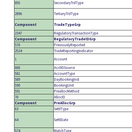
855
SecondaryTrdType
2896
TertiaryTrdType
Component
TradeTypeGrp
2347
RegulatoryTransactionType
Component
RegulatoryTradeIDGrp
570
PreviouslyReported
2524
TradeReportingIndicator
1
Account
660
AcctIDSource
581
AccountType
589
DayBookingInst
590
BookingUnit
591
PreallocMethod
70
AllocID
Component
PreAllocGrp
63
SettlType
64
SettlDate
574
MatchType