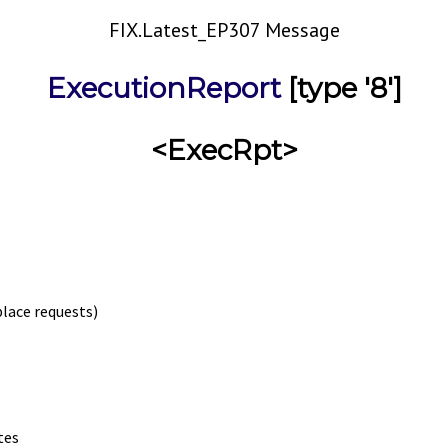
FIX.Latest_EP307 Message
ExecutionReport
[type '8']
<ExecRpt>
place requests)
tes