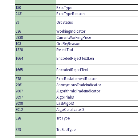
150
ExecType
2431
ExecTypeReason
39
OrdStatus
636
WorkingIndicator
2838
CurrentWorkingPrice
103
OrdRejReason
1328
RejectText
1664
EncodedRejectTextLen
1665
EncodedRejectText
378
ExecRestatementReason
2961
AnonymousTradeIndicator
2667
AlgorithmicTradeIndicator
3097
AlgoTrialID
3098
LastAlgoID
3012
AlgoCertificateID
828
TrdType
829
TrdSubType