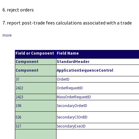
6. reject orders
7. report post-trade fees calculations associated with a trade
more
Field or Component
Field Name
Component
StandardHeader
Component
ApplicationSequenceControl
37
OrderID
2422
OrderRequestID
2423
MassOrderRequestID
198
SecondaryOrderID
526
SecondaryClOrdID
527
SecondaryExecID