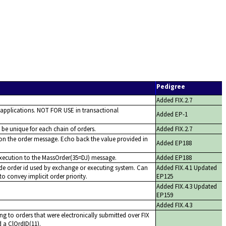
Pedigree
Added FIX.2.7
 applications. NOT FOR USE in transactional
Added EP-1
o be unique for each chain of orders.
Added FIX.2.7
 on the order message. Echo back the value provided in
Added EP188
execution to the MassOrder(35=DJ) message.
Added EP188
de order id used by exchange or executing system. Can
Added FIX.4.1 Updated
to convey implicit order priority.
EP125
Added FIX.4.3 Updated
EP159
Added FIX.4.3
ng to orders that were electronically submitted over FIX
 a ClOrdID(11).