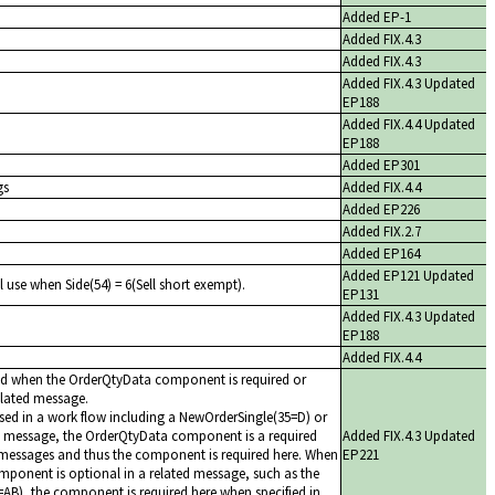
Added EP-1
Added FIX.4.3
Added FIX.4.3
Added FIX.4.3 Updated
EP188
Added FIX.4.4 Updated
EP188
Added EP301
gs
Added FIX.4.4
Added EP226
Added FIX.2.7
Added EP164
Added EP121 Updated
l use when Side(54) = 6(Sell short exempt).
EP131
Added FIX.4.3 Updated
EP188
Added FIX.4.4
ed when the OrderQtyData component is required or
related message.
ed in a work flow including a NewOrderSingle(35=D) or
 message, the OrderQtyData component is a required
Added FIX.4.3 Updated
messages and thus the component is required here. When
EP221
ponent is optional in a related message, such as the
AB), the component is required here when specified in