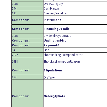
1115
OrderCategory
544
CashMargin
635
ClearingFeeIndicator
Component
Instrument
Component
FinancingDetails
3115
DividendPayoutRatio
Component
UndInstrmtGrp
Component
PaymentGrp
54
Side
2102
ShortMarkingExemptIndicator
1688
ShortSaleExemptionReason
Component
Stipulations
854
QtyType
Component
OrderQtyData