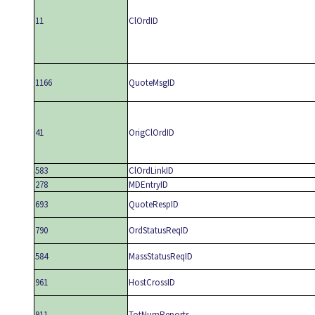
11
ClOrdID
1166
QuoteMsgID
41
OrigClOrdID
583
ClOrdLinkID
278
MDEntryID
693
QuoteRespID
790
OrdStatusReqID
584
MassStatusReqID
961
HostCrossID
911
TotNumReports