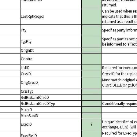
returned.
Can be used when re
LastRptReqed
indicate that this is
returned as a result o
Pty
Specifies party infor
Specifies parties not
TgtPty
be informed to effect
OrignDt
Contra
ListID
Required for executio
CrssID
CrossID for the repl
Must match original 
OrigCrssID
ClOrdID(11)/OrigClO
CrssTyp
RefRiskLmtChkID
RefRiskLmtChkIDTyp
Conditionally require
MtchID
MtchSubID
Unique identifier of 
ExecID
Y
exchange, ECN) (will 
Required for ExecTyp
ExecRefID