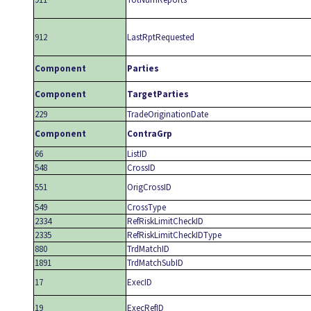
912
LastRptRequested
Component
Parties
Component
TargetParties
229
TradeOriginationDate
Component
ContraGrp
66
ListID
548
CrossID
551
OrigCrossID
549
CrossType
2334
RefRiskLimitCheckID
2335
RefRiskLimitCheckIDType
880
TrdMatchID
1891
TrdMatchSubID
17
ExecID
19
ExecRefID