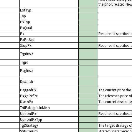
the prior, related N
LotTyp
Typ
PxTyp
PxQual
Px
Required if specified 
PxPrtScp
StopPx
Required if specified 
TrgrInstr
Trgrd
PegInstr
DiscInstr
PeggedPx
The current price the
PggdRefPx
The reference price o
DsctnPx
The current discretio
TrdPxNegottnMeth
UpfrontPx
Required if specified 
UpfrontPxTyp
TgtStrategy
The target strategy o
StrtPrmGrp
Strategy parameter b