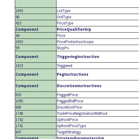
1093
LotType
40
OrdType
423
PriceType
Component
PriceQualifierGrp
44
Price
1092
PriceProtectionScope
99
StopPx
Component
TriggeringInstruction
1823
Triggered
Component
PegInstructions
Component
DiscretionInstructions
839
PeggedPrice
1095
PeggedRefPrice
845
DiscretionPrice
1740
TradePriceNegotiationMethod
1742
UpfrontPrice
1741
UpfrontPriceType
847
TargetStrategy
Component
StrategyParametersGrp