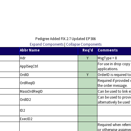
Pedigree Added FIX.2.7 Updated EP306
Expand Components
|
Collapse Components
Abbr Name
Req'd
Comments
Hdr
Y
MsgType = 8
For use in drop copy
ApplSeqCtrl
applications.
OrdID
Y
OrderID is required t
Required if provided
OrdReqID
the order message.
MassOrdReqID
Can be used to link 
Can be used to provi
OrdID2
alternatively be used 
ID2
ExecID2
Required when referri
or otherwise assigned