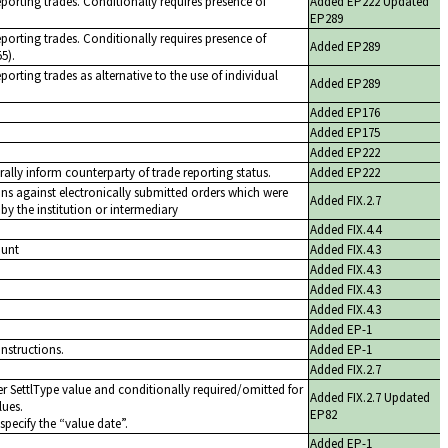
eporting trades. Conditionally requires presence of
Added EP222 Updated
EP289
eporting trades. Conditionally requires presence of
Added EP289
5).
porting trades as alternative to the use of individual
Added EP289
Added EP176
Added EP175
Added EP222
rally inform counterparty of trade reporting status.
Added EP222
ons against electronically submitted orders which were
Added FIX.2.7
y the institution or intermediary
Added FIX.4.4
ount
Added FIX.4.3
Added FIX.4.3
Added FIX.4.3
Added FIX.4.3
Added EP-1
instructions.
Added EP-1
Added FIX.2.7
r SettlType value and conditionally required/omitted for
Added FIX.2.7 Updated
lues.
EP82
specify the
value date
.
Added EP-1