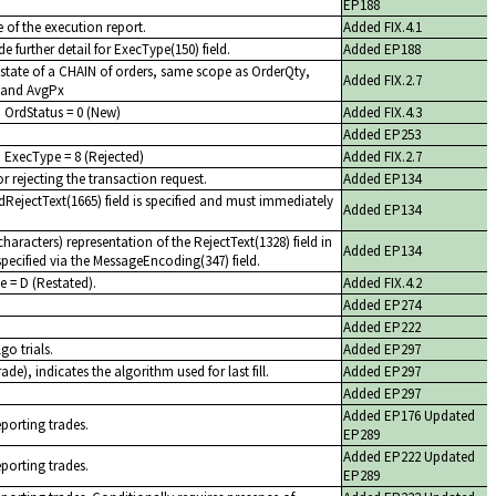
EP188
 of the execution report.
Added FIX.4.1
e further detail for ExecType(150) field.
Added EP188
 state of a CHAIN of orders, same scope as OrderQty,
Added FIX.2.7
 and AvgPx
h OrdStatus = 0 (New)
Added FIX.4.3
Added EP253
 ExecType = 8 (Rejected)
Added FIX.2.7
r rejecting the transaction request.
Added EP134
dRejectText(1665) field is specified and must immediately
Added EP134
aracters) representation of the RejectText(1328) field in
Added EP134
pecified via the MessageEncoding(347) field.
e = D (Restated).
Added FIX.4.2
Added EP274
Added EP222
go trials.
Added EP297
ade), indicates the algorithm used for last fill.
Added EP297
Added EP297
Added EP176 Updated
eporting trades.
EP289
Added EP222 Updated
eporting trades.
EP289