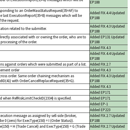
EP188
sponding to an OrderMassStatusRequest(35=AF) to
Added FIX.4.4 Updated
 the last ExecutionReport(35=8) messages which will be
EP188
f the request.
Added FIX.4.3 Updated
mation related to the submitter.
EP188
 directly associated with or owning the order, who are to
Added EP131 Updated
 processing of the order.
EP188
Added FIX.4.3
Added FIX.4.4 Updated
EP188
ns against orders which were submitted as part of a list.
Added FIX.2.7
acement order
Added FIX.4.3
cross order. Same order chaining mechanism as
Added FIX.4.3 Updated
rdID(41) with OrderCancelReplaceRequest(35=G).
EP188
Added FIX.4.3
Added EP171
d when RefRiskLimitCheckID(2334) is specified.
Added EP171
Added EP-1
Added EP223
execution message as assigned by sell-side (broker,
Added FIX.2.7 Updated
be 0 (zero) for ExecType(150) = I (Order Status)).
EP188
e(150) = H (Trade Cancel) and ExecType(150) = G (Trade
Added FIX.2.7 Updated