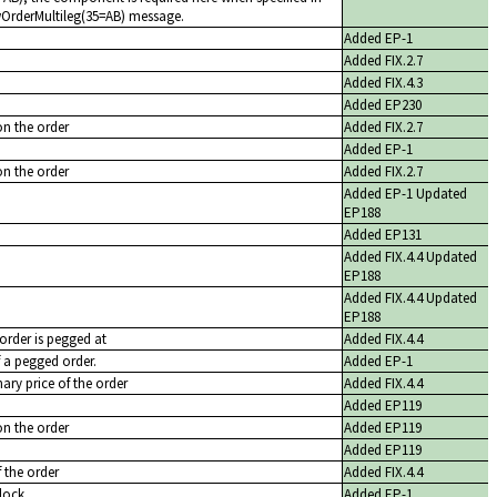
ewOrderMultileg(35=AB) message.
Added EP-1
Added FIX.2.7
Added FIX.4.3
Added EP230
on the order
Added FIX.2.7
Added EP-1
on the order
Added FIX.2.7
Added EP-1 Updated
EP188
Added EP131
Added FIX.4.4 Updated
EP188
Added FIX.4.4 Updated
EP188
 order is pegged at
Added FIX.4.4
f a pegged order.
Added EP-1
nary price of the order
Added FIX.4.4
Added EP119
on the order
Added EP119
Added EP119
f the order
Added FIX.4.4
lock
Added EP-1