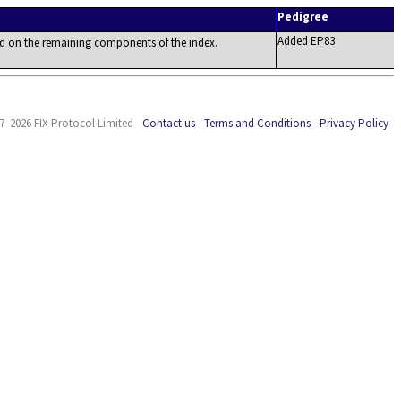
Pedigree
Added EP83
ased on the remaining components of the index.
7–2026 FIX Protocol Limited
Contact us
Terms and Conditions
Privacy Policy