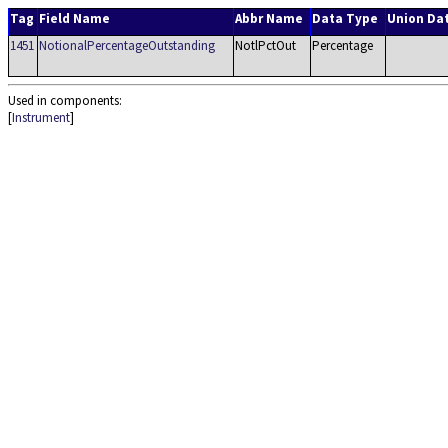
Tag
Field Name
Abbr Name
Data Type
Union Da
1451
NotionalPercentageOutstanding
NotlPctOut
Percentage
Used in components:
[
Instrument
]