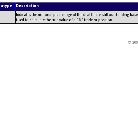
tatype
Description
Indicates the notional percentage of the deal that is still outstanding b
Used to calculate the true value of a CDS trade or position.
© 200