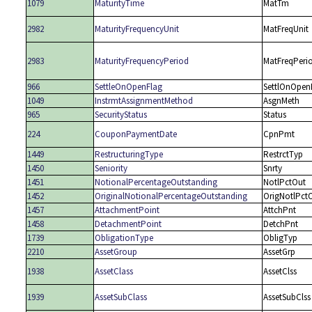
1079
MaturityTime
MatTm
2982
MaturityFrequencyUnit
MatFreqUnit
2983
MaturityFrequencyPeriod
MatFreqPeri
966
SettleOnOpenFlag
SettlOnOpen
1049
InstrmtAssignmentMethod
AsgnMeth
965
SecurityStatus
Status
224
CouponPaymentDate
CpnPmt
1449
RestructuringType
RestrctTyp
1450
Seniority
Snrty
1451
NotionalPercentageOutstanding
NotlPctOut
1452
OriginalNotionalPercentageOutstanding
OrigNotlPct
1457
AttachmentPoint
AttchPnt
1458
DetachmentPoint
DetchPnt
1739
ObligationType
ObligTyp
2210
AssetGroup
AssetGrp
1938
AssetClass
AssetClss
1939
AssetSubClass
AssetSubClss