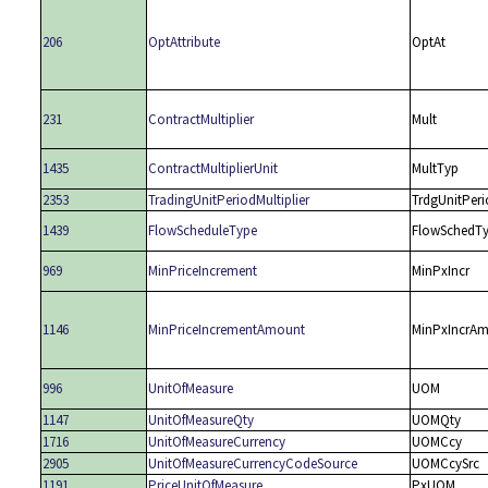
206
OptAttribute
OptAt
231
ContractMultiplier
Mult
1435
ContractMultiplierUnit
MultTyp
2353
TradingUnitPeriodMultiplier
TrdgUnitPeri
1439
FlowScheduleType
FlowSchedT
969
MinPriceIncrement
MinPxIncr
1146
MinPriceIncrementAmount
MinPxIncrAm
996
UnitOfMeasure
UOM
1147
UnitOfMeasureQty
UOMQty
1716
UnitOfMeasureCurrency
UOMCcy
2905
UnitOfMeasureCurrencyCodeSource
UOMCcySrc
1191
PriceUnitOfMeasure
PxUOM