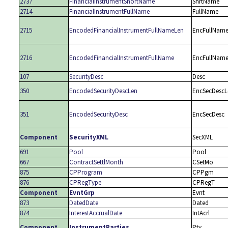
2737
FinancialInstrumentShortName
ShrtName
2714
FinancialInstrumentFullName
FullName
2715
EncodedFinancialInstrumentFullNameLen
EncFullNam
2716
EncodedFinancialInstrumentFullName
EncFullNam
107
SecurityDesc
Desc
350
EncodedSecurityDescLen
EncSecDescL
351
EncodedSecurityDesc
EncSecDesc
Component
SecurityXML
SecXML
691
Pool
Pool
667
ContractSettlMonth
CSetMo
875
CPProgram
CPPgm
876
CPRegType
CPRegT
Component
EvntGrp
Evnt
873
DatedDate
Dated
874
InterestAccrualDate
IntAcrl
Component
InstrumentParties
Pty