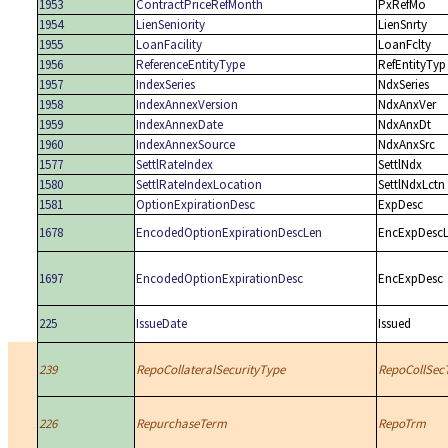
1953
ContractPriceRefMonth
PxRefMo
1954
LienSeniority
LienSnrty
1955
LoanFacility
LoanFclty
1956
ReferenceEntityType
RefEntityTyp
1957
IndexSeries
NdxSeries
1958
IndexAnnexVersion
NdxAnxVer
1959
IndexAnnexDate
NdxAnxDt
1960
IndexAnnexSource
NdxAnxSrc
1577
SettlRateIndex
SettlNdx
1580
SettlRateIndexLocation
SettlNdxLctn
1581
OptionExpirationDesc
ExpDesc
1678
EncodedOptionExpirationDescLen
EncExpDesc
1697
EncodedOptionExpirationDesc
EncExpDesc
225
IssueDate
Issued
239
RepoCollateralSecurityType
RepoCollSec
226
RepurchaseTerm
RepoTrm