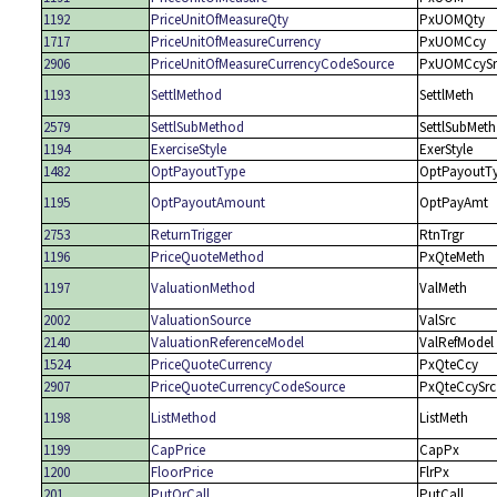
1192
PriceUnitOfMeasureQty
PxUOMQty
1717
PriceUnitOfMeasureCurrency
PxUOMCcy
2906
PriceUnitOfMeasureCurrencyCodeSource
PxUOMCcySr
1193
SettlMethod
SettlMeth
2579
SettlSubMethod
SettlSubMeth
1194
ExerciseStyle
ExerStyle
1482
OptPayoutType
OptPayoutT
1195
OptPayoutAmount
OptPayAmt
2753
ReturnTrigger
RtnTrgr
1196
PriceQuoteMethod
PxQteMeth
1197
ValuationMethod
ValMeth
2002
ValuationSource
ValSrc
2140
ValuationReferenceModel
ValRefModel
1524
PriceQuoteCurrency
PxQteCcy
2907
PriceQuoteCurrencyCodeSource
PxQteCcySrc
1198
ListMethod
ListMeth
1199
CapPrice
CapPx
1200
FloorPrice
FlrPx
201
PutOrCall
PutCall