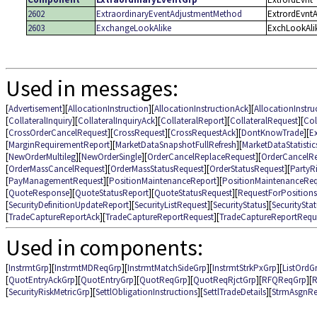
2602
ExtraordinaryEventAdjustmentMethod
ExtrordEvnt
2603
ExchangeLookAlike
ExchLookAli
Used in messages:
[
Advertisement
][
AllocationInstruction
][
AllocationInstructionAck
][
AllocationInstru
[
CollateralInquiry
][
CollateralInquiryAck
][
CollateralReport
][
CollateralRequest
][
Col
[
CrossOrderCancelRequest
][
CrossRequest
][
CrossRequestAck
][
DontKnowTrade
][
E
[
MarginRequirementReport
][
MarketDataSnapshotFullRefresh
][
MarketDataStatisti
[
NewOrderMultileg
][
NewOrderSingle
][
OrderCancelReplaceRequest
][
OrderCancelR
[
OrderMassCancelRequest
][
OrderMassStatusRequest
][
OrderStatusRequest
][
PartyR
[
PayManagementRequest
][
PositionMaintenanceReport
][
PositionMaintenanceReq
[
QuoteResponse
][
QuoteStatusReport
][
QuoteStatusRequest
][
RequestForPositions
[
SecurityDefinitionUpdateReport
][
SecurityListRequest
][
SecurityStatus
][
SecuritySta
[
TradeCaptureReportAck
][
TradeCaptureReportRequest
][
TradeCaptureReportRequ
Used in components:
[
InstrmtGrp
][
InstrmtMDReqGrp
][
InstrmtMatchSideGrp
][
InstrmtStrkPxGrp
][
ListOrdG
[
QuotEntryAckGrp
][
QuotEntryGrp
][
QuotReqGrp
][
QuotReqRjctGrp
][
RFQReqGrp
][
R
[
SecurityRiskMetricGrp
][
SettlObligationInstructions
][
SettlTradeDetails
][
StrmAsgnRe