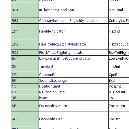
2681
InTheMoneyCondition
ITMCond
2685
ContraryInstructionEligibilityIndicator
CntraryInstEl
1244
FlexibleIndicator
FlexInd
1242
FlexProductEligibilityIndicator
FlexProdElig
2575
BlockTradeEligibilityIndicator
BlckTrdEligI
2574
LowExercisePriceOptionIndicator
LowExerPxO
997
TimeUnit
TmUnit
223
CouponRate
CpnRt
207
SecurityExchange
Exch
970
PositionLimit
PosLmt
971
NTPositionLimit
NTPosLmt
106
Issuer
Issr
348
EncodedIssuerLen
EncIssrLen
349
EncodedIssuer
EncIssr