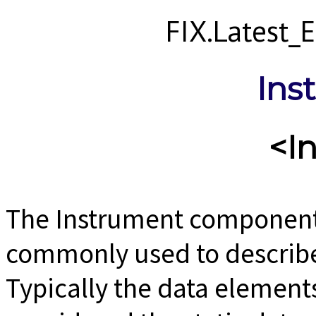
FIX.Latest
Ins
<I
The Instrument component b
commonly used to describe 
Typically the data element