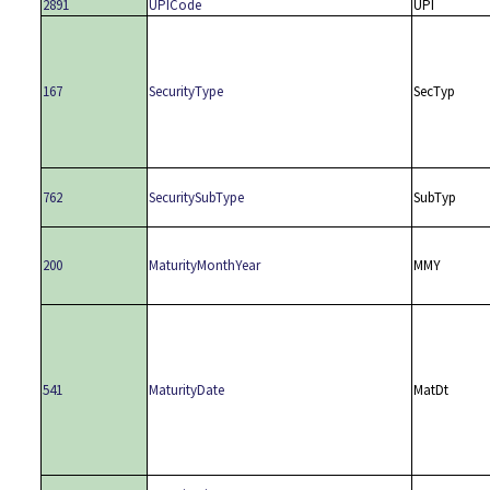
2891
UPICode
UPI
167
SecurityType
SecTyp
762
SecuritySubType
SubTyp
200
MaturityMonthYear
MMY
541
MaturityDate
MatDt