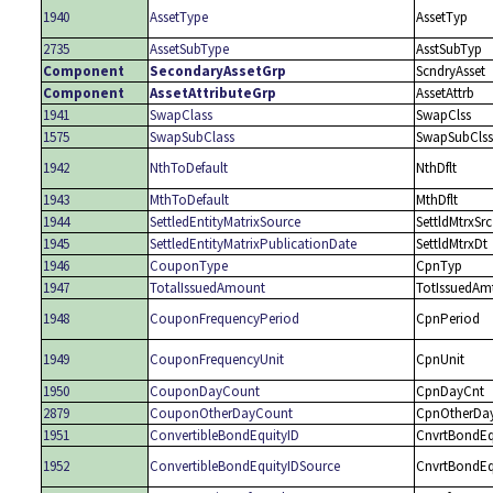
1940
AssetType
AssetTyp
2735
AssetSubType
AsstSubTyp
Component
SecondaryAssetGrp
ScndryAsset
Component
AssetAttributeGrp
AssetAttrb
1941
SwapClass
SwapClss
1575
SwapSubClass
SwapSubClss
1942
NthToDefault
NthDflt
1943
MthToDefault
MthDflt
1944
SettledEntityMatrixSource
SettldMtrxSrc
1945
SettledEntityMatrixPublicationDate
SettldMtrxDt
1946
CouponType
CpnTyp
1947
TotalIssuedAmount
TotIssuedAm
1948
CouponFrequencyPeriod
CpnPeriod
1949
CouponFrequencyUnit
CpnUnit
1950
CouponDayCount
CpnDayCnt
2879
CouponOtherDayCount
CpnOtherDa
1951
ConvertibleBondEquityID
CnvrtBondEq
1952
ConvertibleBondEquityIDSource
CnvrtBondEq