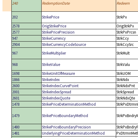
240
RedemptionDate
Redeem
202
StrikePrice
StrkPx
2578
OrigStrikePrice
OrigStrkPx
2577
StrikePricePrecision
StrkPxPrcsn
947
StrikeCurrency
StrkCcy
2904
StrikeCurrencyCodeSource
StrkCcySrc
967
StrikeMultiplier
StrkMult
968
StrikeValue
StrkValu
1698
StrikeUnitOfMeasure
StrkUOM
1866
StrikeIndex
StrkNdx
2600
StrikeIndexCurvePoint
StrkNdxPnt
2001
StrikeIndexSpread
StrkSpread
2601
StrikeIndexQuote
StrkNdxQte
1478
StrikePriceDeterminationMethod
StrkPxDtrmn
1479
StrikePriceBoundaryMethod
StrkPxBndry
1480
StrikePriceBoundaryPrecision
StrkPxBndry
1481
UnderlyingPriceDeterminationMethod
PxDtrmnMet