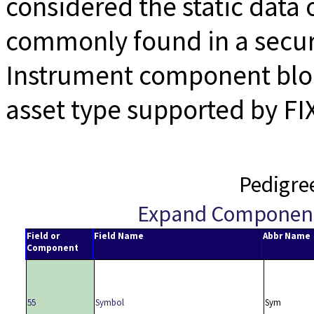
considered the static data 
commonly found in a secur
Instrument component bloc
asset type supported by FI
Pedigre
Expand Componen
Field or
Field Name
Abbr Name
Component
55
Symbol
Sym