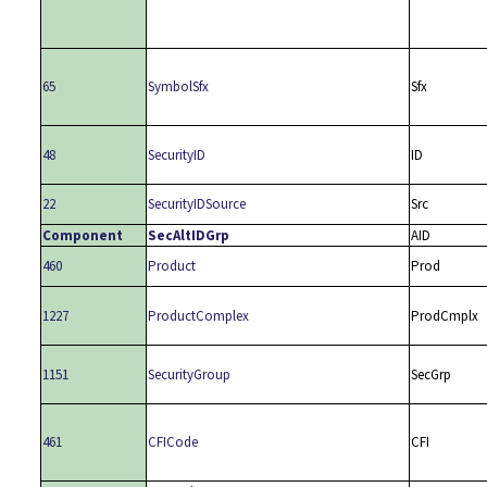
65
SymbolSfx
Sfx
48
SecurityID
ID
22
SecurityIDSource
Src
Component
SecAltIDGrp
AID
460
Product
Prod
1227
ProductComplex
ProdCmplx
1151
SecurityGroup
SecGrp
461
CFICode
CFI