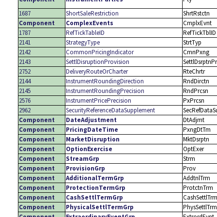
1687
ShortSaleRestriction
ShrtRstctn
Component
ComplexEvents
CmplxEvnt
1787
RefTickTableID
RefTickTblID
2141
StrategyType
StrtTyp
2142
CommonPricingIndicator
CmnPxng
2143
SettlDisruptionProvision
SettlDsrptnP
2752
DeliveryRouteOrCharter
RteChrtr
2144
InstrumentRoundingDirection
RndDirctn
2145
InstrumentRoundingPrecision
RndPrcsn
2576
InstrumentPricePrecision
PxPrcsn
2962
SecurityReferenceDataSupplement
SecRefDataS
Component
DateAdjustment
DtAdjmt
Component
PricingDateTime
PxngDtTm
Component
MarketDisruption
MktDsrptn
Component
OptionExercise
OptExer
Component
StreamGrp
Strm
Component
ProvisionGrp
Prov
Component
AdditionalTermGrp
AddtnlTrm
Component
ProtectionTermGrp
ProtctnTrm
Component
CashSettlTermGrp
CashSettlTr
Component
PhysicalSettlTermGrp
PhysSettlTrm
Component
ExtraordinaryEventGrp
ExtrordEvnt