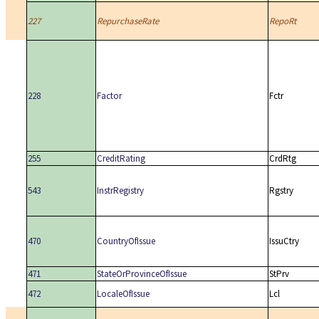
227
RepurchaseRate
RepoRt
228
Factor
Fctr
255
CreditRating
CrdRtg
543
InstrRegistry
Rgstry
470
CountryOfIssue
IssuCtry
471
StateOrProvinceOfIssue
StPrv
472
LocaleOfIssue
Lcl