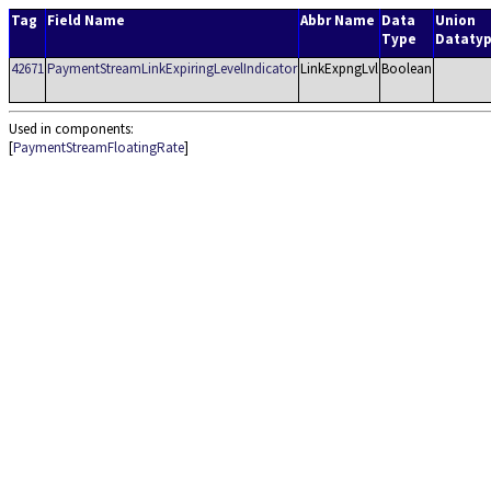
Tag
Field Name
Abbr Name
Data
Union
Type
Dataty
42671
PaymentStreamLinkExpiringLevelIndicator
LinkExpngLvl
Boolean
Used in components:
[
PaymentStreamFloatingRate
]