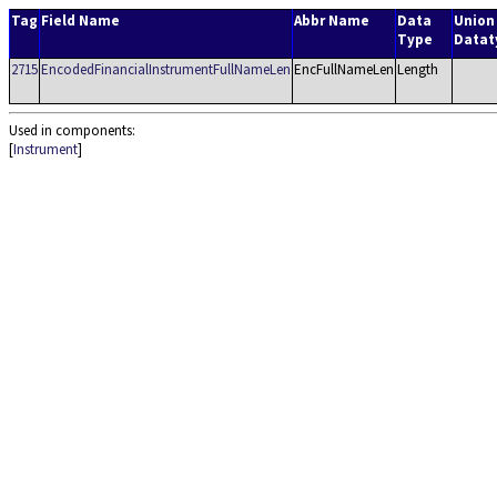
Tag
Field Name
Abbr Name
Data
Union
Type
Datat
2715
EncodedFinancialInstrumentFullNameLen
EncFullNameLen
Length
Used in components:
[
Instrument
]