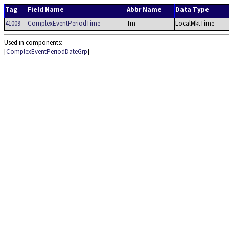
Tag
Field Name
Abbr Name
Data Type
41009
ComplexEventPeriodTime
Tm
LocalMktTime
Used in components:
[
ComplexEventPeriodDateGrp
]