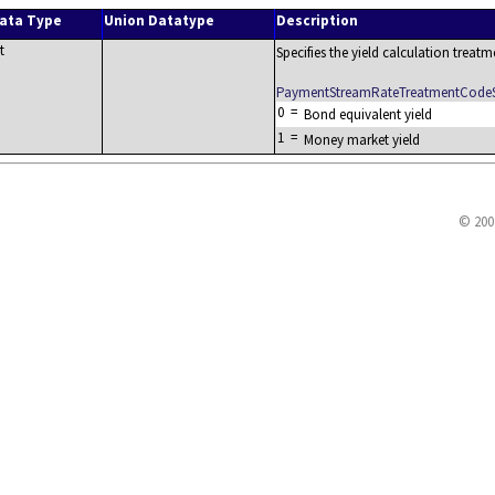
ata Type
Union Datatype
Description
t
Specifies the yield calculation treatm
PaymentStreamRateTreatmentCode
0
=
Bond equivalent yield
1
=
Money market yield
© 200