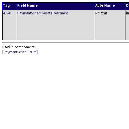
Tag
Field Name
Abbr Name
D
40841
PaymentScheduleRateTreatment
RtTrtmt
in
Used in components:
[
PaymentScheduleGrp
]