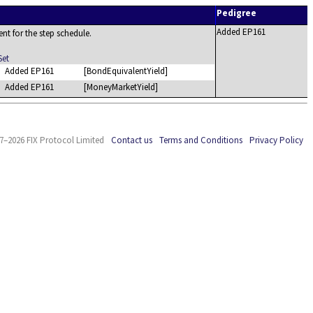
Pedigree
Added EP161
ent for the step schedule.
Set
Added EP161
[BondEquivalentYield]
Added EP161
[MoneyMarketYield]
7–2026 FIX Protocol Limited
Contact us
Terms and Conditions
Privacy Policy