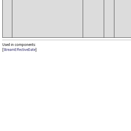
Used in components:
[
StreamEffectiveDate
]