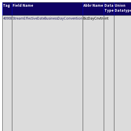
Tag
Field Name
Abbr Name
Data
Union
Type
Datatyp
40908
StreamEffectiveDateBusinessDayConvention
BizDayCnvtn
int