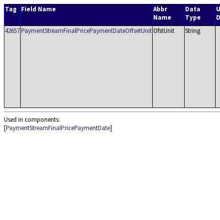
Tag
Field Name
Abbr
Data
U
Name
Type
D
42657
PaymentStreamFinalPricePaymentDateOffsetUnit
OfstUnit
String
Used in components:
[
PaymentStreamFinalPricePaymentDate
]