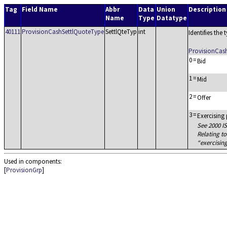
Tag
Field Name
Abbr
Data
Union
Description
Name
Type
Datatype
40111
ProvisionCashSettlQuoteType
SettlQteTyp
int
Identifies the
ProvisionCas
0
=
Bid
1
=
Mid
2
=
Offer
3
=
Exercising
See 2000 IS
Relating to
exercisin
Used in components:
[
ProvisionGrp
]