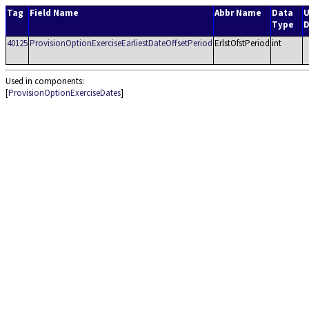
Tag
Field Name
Abbr Name
Data
U
Type
D
40125
ProvisionOptionExerciseEarliestDateOffsetPeriod
ErlstOfstPeriod
int
Used in components:
[
ProvisionOptionExerciseDates
]