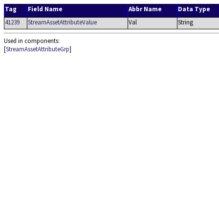
Tag
Field Name
Abbr Name
Data Type
41239
StreamAssetAttributeValue
Val
String
Used in components:
[
StreamAssetAttributeGrp
]