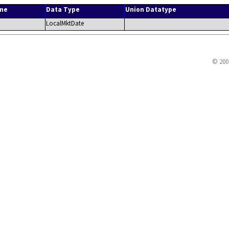
me
Data Type
Union Datatype
LocalMktDate
© 200