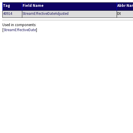
Tag
Field Name
Abbr Na
40914
StreamEffectiveDateAdjusted
Dt
Used in components:
[
StreamEffectiveDate
]