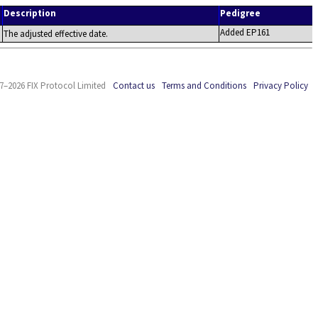
Description
Pedigree
Added EP161
The adjusted effective date.
7–2026 FIX Protocol Limited
Contact us
Terms and Conditions
Privacy Policy