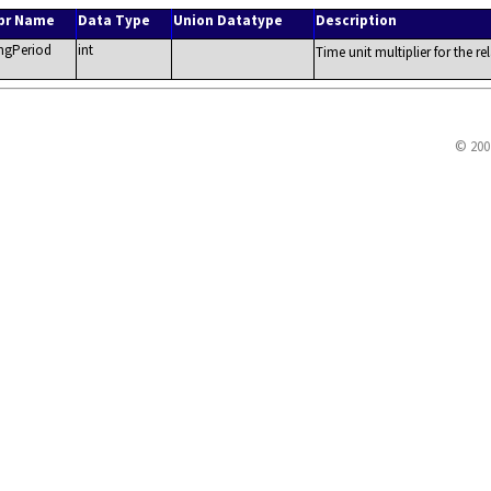
br Name
Data Type
Union Datatype
Description
ngPeriod
int
Time unit multiplier for the re
© 200