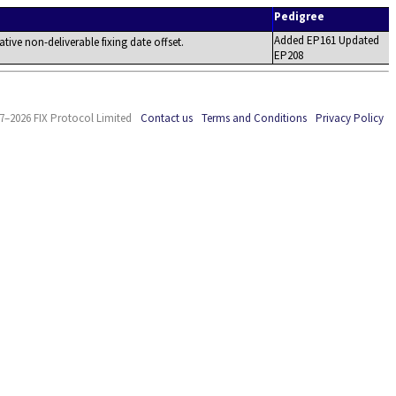
Pedigree
Added EP161 Updated
lative non-deliverable fixing date offset.
EP208
7–2026 FIX Protocol Limited
Contact us
Terms and Conditions
Privacy Policy