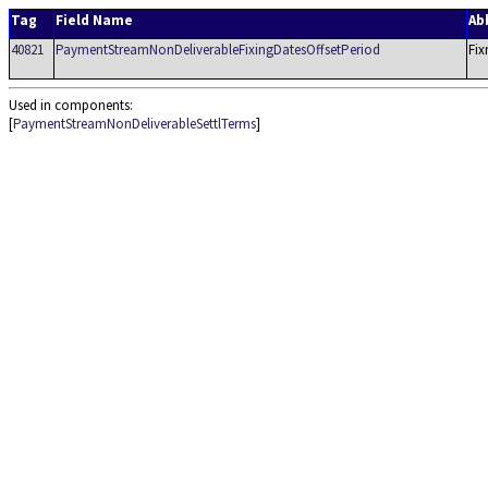
Tag
Field Name
Ab
40821
PaymentStreamNonDeliverableFixingDatesOffsetPeriod
Fix
Used in components:
[
PaymentStreamNonDeliverableSettlTerms
]