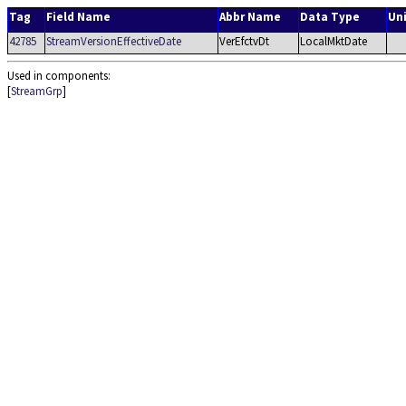
Tag
Field Name
Abbr Name
Data Type
Un
42785
StreamVersionEffectiveDate
VerEfctvDt
LocalMktDate
Used in components:
[
StreamGrp
]