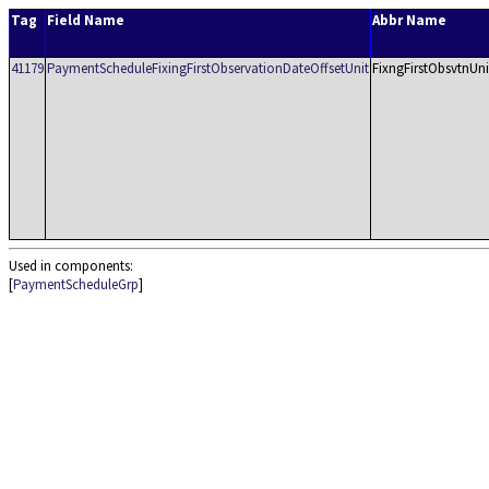
Tag
Field Name
Abbr Name
41179
PaymentScheduleFixingFirstObservationDateOffsetUnit
FixngFirstObsvtnUni
Used in components:
[
PaymentScheduleGrp
]