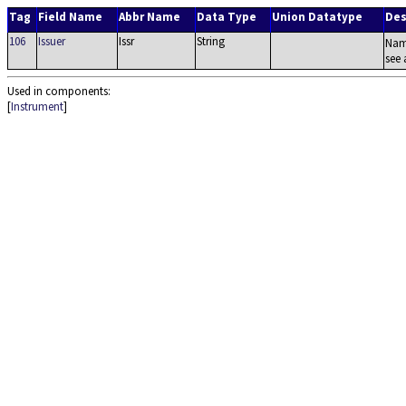
Tag
Field Name
Abbr Name
Data Type
Union Datatype
Des
106
Issuer
Issr
String
Name
see 
Used in components:
[
Instrument
]