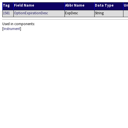
Tag
Field Name
Abbr Name
Data Type
Un
1581
OptionExpirationDesc
ExpDesc
String
Used in components:
[
Instrument
]