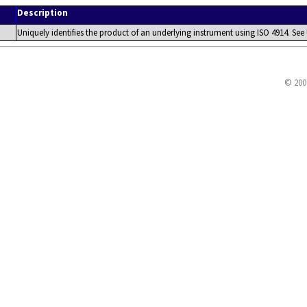
Description
Uniquely identifies the product of an underlying instrument using ISO 4914. See 
© 200