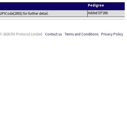
Pedigree
Added EP266
UPICode(2891) for further detail.
7–2026 FIX Protocol Limited
Contact us
Terms and Conditions
Privacy Policy