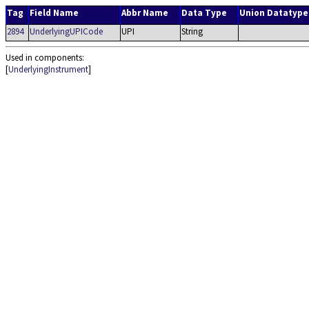
Tag
Field Name
Abbr Name
Data Type
Union Datatype
2894
UnderlyingUPICode
UPI
String
Used in components:
[
UnderlyingInstrument
]