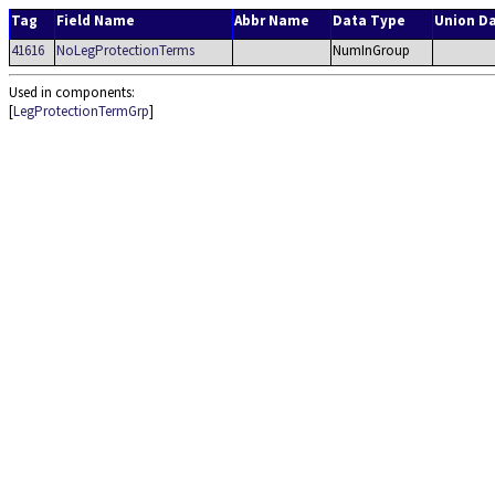
Tag
Field Name
Abbr Name
Data Type
Union D
41616
NoLegProtectionTerms
NumInGroup
Used in components:
[
LegProtectionTermGrp
]