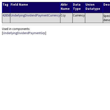
Tag
Field Name
Abbr
Data
Union
Desc
Name
Type
Datatype
42858
UnderlyingDividendPaymentCurrency
Ccy
Currency
Spec
deno
Used in components:
[
UnderlyingDividendPaymentGrp
]