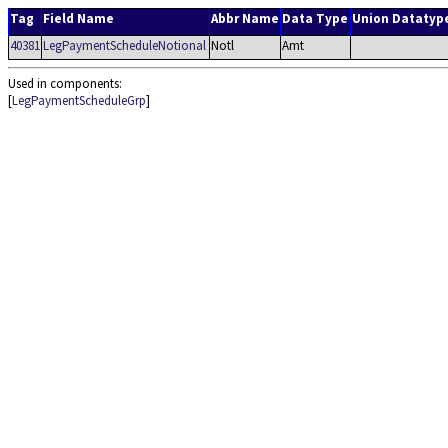
Tag
Field Name
Abbr Name
Data Type
Union Datatyp
40381
LegPaymentScheduleNotional
Notl
Amt
Used in components:
[
LegPaymentScheduleGrp
]