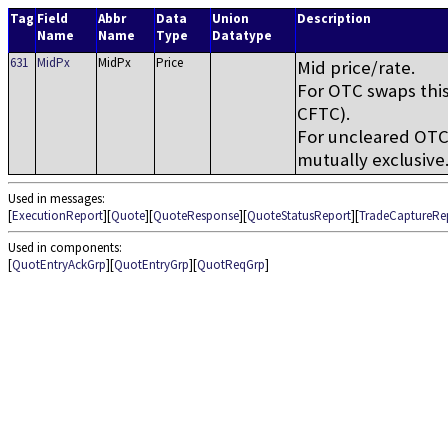
Tag
Field
Abbr
Data
Union
Description
Name
Name
Type
Datatype
631
MidPx
MidPx
Price
Mid price/rate.
For OTC swaps this
CFTC).
For uncleared OTC 
mutually exclusive
Used in messages:
[
ExecutionReport
][
Quote
][
QuoteResponse
][
QuoteStatusReport
][
TradeCaptureRe
Used in components:
[
QuotEntryAckGrp
][
QuotEntryGrp
][
QuotReqGrp
]