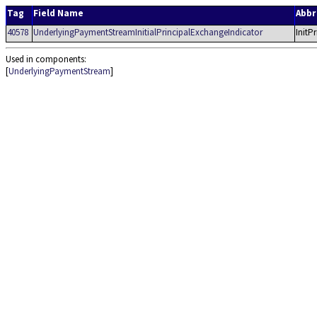
Tag
Field Name
Abb
40578
UnderlyingPaymentStreamInitialPrincipalExchangeIndicator
InitP
Used in components:
[
UnderlyingPaymentStream
]