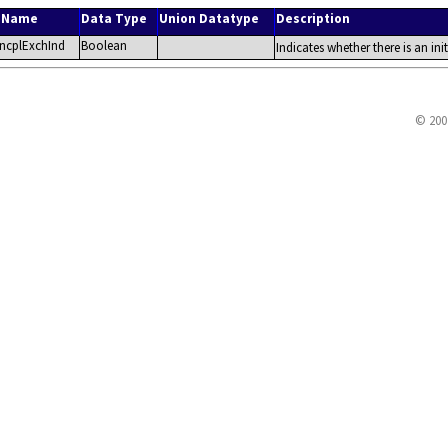
r Name
Data Type
Union Datatype
Description
rncplExchInd
Boolean
Indicates whether there is an ini
© 200