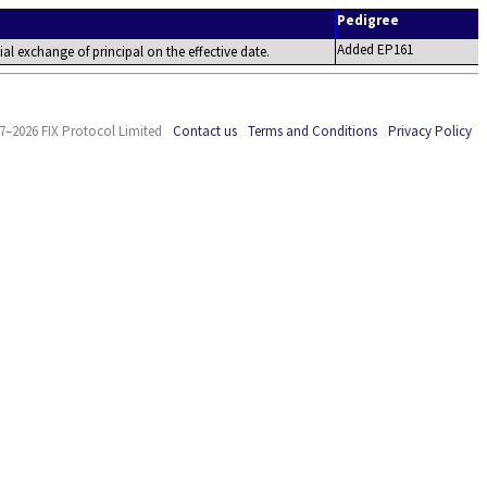
Pedigree
Added EP161
tial exchange of principal on the effective date.
7–2026 FIX Protocol Limited
Contact us
Terms and Conditions
Privacy Policy