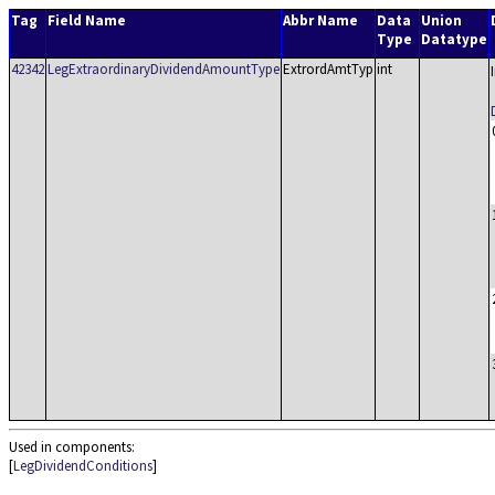
Tag
Field Name
Abbr Name
Data
Union
Type
Datatype
42342
LegExtraordinaryDividendAmountType
ExtrordAmtTyp
int
Used in components:
[
LegDividendConditions
]