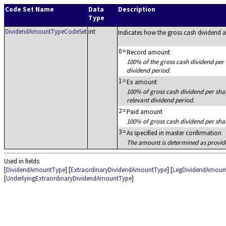
Code Set Name
Data
Description
Type
DividendAmountTypeCodeSet
int
Indicates how the gross cash dividend 
0
=
Record amount
100% of the gross cash dividend per 
dividend period.
1
=
Ex amount
100% of gross cash dividend per shar
relevant dividend period.
2
=
Paid amount
100% of gross cash dividend per shar
3
=
As specified in master confirmation
The amount is determined as provide
Used in fields:
[
DividendAmountType
] [
ExtraordinaryDividendAmountType
] [
LegDividendAmoun
[
UnderlyingExtraordinaryDividendAmountType
]