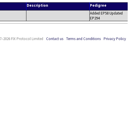
Description
Pedigree
Added EP58 Updated
EP294
7–2026 FIX Protocol Limited
Contact us
Terms and Conditions
Privacy Policy