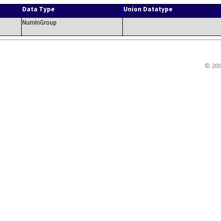
Data Type
Union Datatype
NumInGroup
© 200