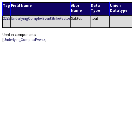
Tag
Field Name
Abbr
Data
Union
Name
Type
Datatype
2275
UnderlyingComplexEventStrikeFactor
StrkFctr
float
Used in components:
[
UnderlyingComplexEvents
]