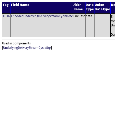
Tag
Field Name
Abbr
Data
Union
De
Name
Type
Datatype
41807
EncodedUnderlyingDeliveryStreamCycleDesc
EncDesc
data
En
Mes
Un
Da
Used in components:
[
UnderlyingDeliveryStreamCycleGrp
]