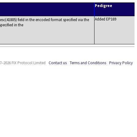
Pedigree
Added EP169
c(41805) field in the encoded format specified via the
pecified in the
7–2026 FIX Protocol Limited
Contact us
Terms and Conditions
Privacy Policy