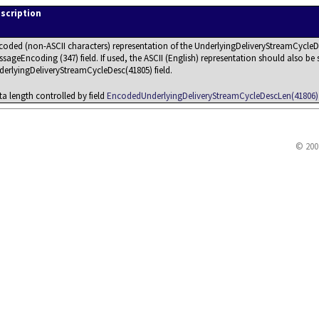
scription
coded (non-ASCII characters) representation of the UnderlyingDeliveryStreamCycleDes
sageEncoding (347) field. If used, the ASCII (English) representation should also be s
derlyingDeliveryStreamCycleDesc(41805) field.
ta length controlled by field
EncodedUnderlyingDeliveryStreamCycleDescLen(41806)
© 200