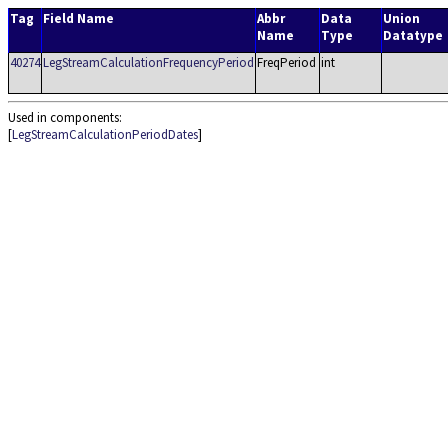
Tag
Field Name
Abbr
Data
Union
Name
Type
Datatype
40274
LegStreamCalculationFrequencyPeriod
FreqPeriod
int
Used in components:
[
LegStreamCalculationPeriodDates
]