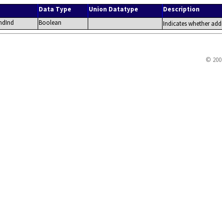
Data Type
Union Datatype
Description
ndInd
Boolean
Indicates whether addi
© 200