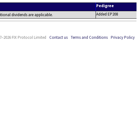
Pedigree
Added EP208
tional dividends are applicable.
7–2026 FIX Protocol Limited
Contact us
Terms and Conditions
Privacy Policy