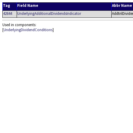
Tag
Field Name
Abbr Name
42844
UnderlyingAdditionalDividendsIndicator
AddtnlDivide
Used in components:
[
UnderlyingDividendConditions
]