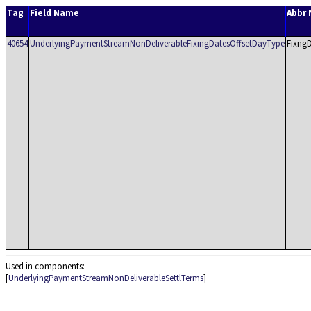
Tag
Field Name
Abbr
40654
UnderlyingPaymentStreamNonDeliverableFixingDatesOffsetDayType
Fixng
Used in components:
[
UnderlyingPaymentStreamNonDeliverableSettlTerms
]