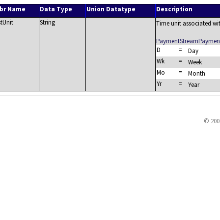
br Name
Data Type
Union Datatype
Description
stUnit
String
Time unit associated wit
PaymentStreamPayment
D
=
Day
Wk
=
Week
Mo
=
Month
Yr
=
Year
© 200