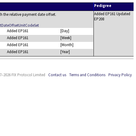
Pedigree
Added EP161 Updated
h the relative payment date offset.
EP208
DateOffsetUnitCodeSet
Added EP161
[Day]
Added EP161
[Week]
Added EP161
[Month]
Added EP161
[Year]
7–2026 FIX Protocol Limited
Contact us
Terms and Conditions
Privacy Policy