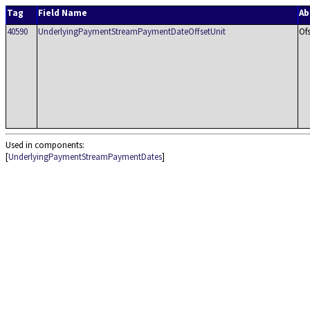
Tag
Field Name
Ab
40590
UnderlyingPaymentStreamPaymentDateOffsetUnit
Of
Used in components:
[
UnderlyingPaymentStreamPaymentDates
]