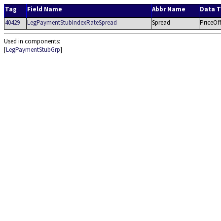
Tag
Field Name
Abbr Name
Data 
40429
LegPaymentStubIndexRateSpread
Spread
PriceOff
Used in components:
[
LegPaymentStubGrp
]