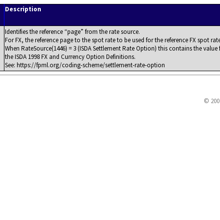
Description
Identifies the reference
page
from the rate source.
For FX, the reference page to the spot rate to be used for the reference FX spot rate
When RateSource(1446) = 3 (ISDA Settlement Rate Option) this contains the value f
the ISDA 1998 FX and Currency Option Definitions.
See: https://fpml.org/coding-scheme/settlement-rate-option
© 200