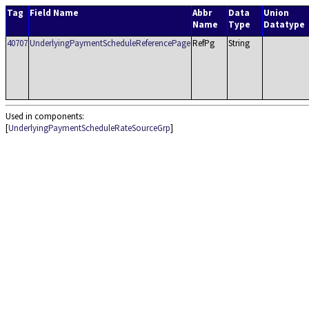
Tag
Field Name
Abbr
Data
Union
Name
Type
Datatype
40707
UnderlyingPaymentScheduleReferencePage
RefPg
String
Used in components:
[
UnderlyingPaymentScheduleRateSourceGrp
]