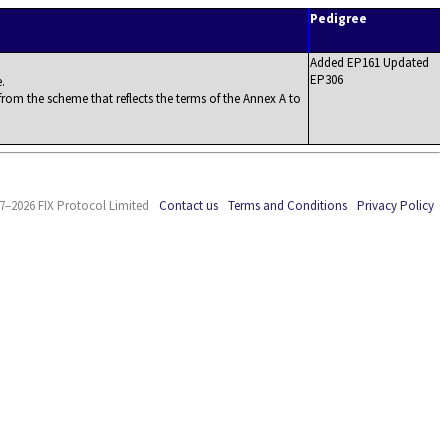
Pedigree
Added EP161 Updated
EP306
.
rom the scheme that reflects the terms of the Annex A to
7–2026 FIX Protocol Limited
Contact us
Terms and Conditions
Privacy Policy