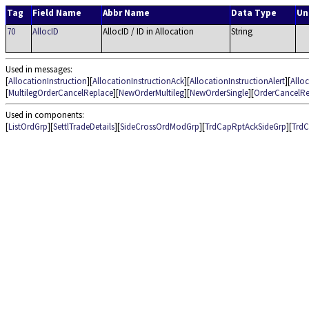
Tag
Field Name
Abbr Name
Data Type
Un
70
AllocID
AllocID / ID in Allocation
String
Used in messages:
[
AllocationInstruction
][
AllocationInstructionAck
][
AllocationInstructionAlert
][
Allo
[
MultilegOrderCancelReplace
][
NewOrderMultileg
][
NewOrderSingle
][
OrderCancelRe
Used in components:
[
ListOrdGrp
][
SettlTradeDetails
][
SideCrossOrdModGrp
][
TrdCapRptAckSideGrp
][
TrdC