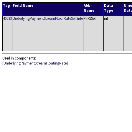
Tag
Field Name
Abbr
Data
Uni
Name
Type
Dat
40633
UnderlyingPaymentStreamFloorRateSellSide
FlrRtSell
int
Used in components:
[
UnderlyingPaymentStreamFloatingRate
]