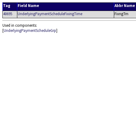
Tag
Field Name
Abbr Name
40695
UnderlyingPaymentScheduleFixingTime
FixngTm
Used in components:
[
UnderlyingPaymentScheduleGrp
]