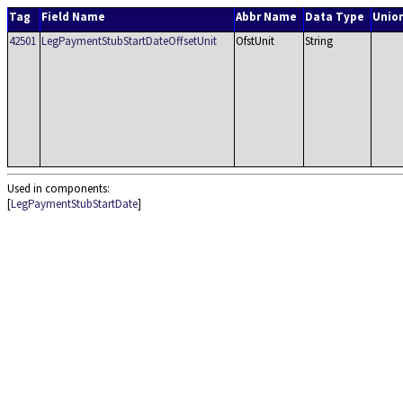
Tag
Field Name
Abbr Name
Data Type
Unio
42501
LegPaymentStubStartDateOffsetUnit
OfstUnit
String
Used in components:
[
LegPaymentStubStartDate
]