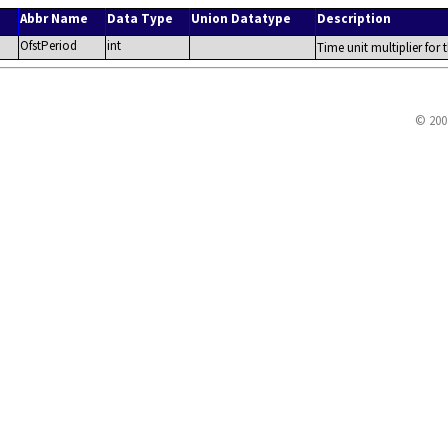
Abbr Name
Data Type
Union Datatype
Description
OfstPeriod
int
Time unit multiplier for 
© 200