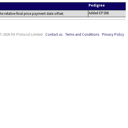
Pedigree
Added EP208
the relative final price payment date offset.
7–2026 FIX Protocol Limited
Contact us
Terms and Conditions
Privacy Policy