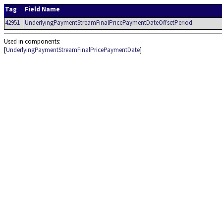
Tag
Field Name
42951
UnderlyingPaymentStreamFinalPricePaymentDateOffsetPeriod
Used in components:
[
UnderlyingPaymentStreamFinalPricePaymentDate
]