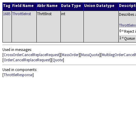
Tag
Field Name
Abbr Name
Data Type
Union Datatype
Descript
1685
ThrottleInst
ThrttlInst
int
Describes 
ThrottleI
0
=
Reject 
1
=
Queue i
Used in messages:
[
CrossOrderCancelReplaceRequest
][
MassOrder
][
MassQuote
][
MultilegOrderCancel
[
OrderCancelReplaceRequest
][
Quote
]
Used in components:
[
ThrottleResponse
]