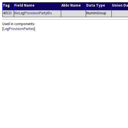
Tag
Field Name
Abbr Name
Data Type
Union D
40533
NoLegProvisionPartyIDs
NumInGroup
Used in components:
[
LegProvisionParties
]