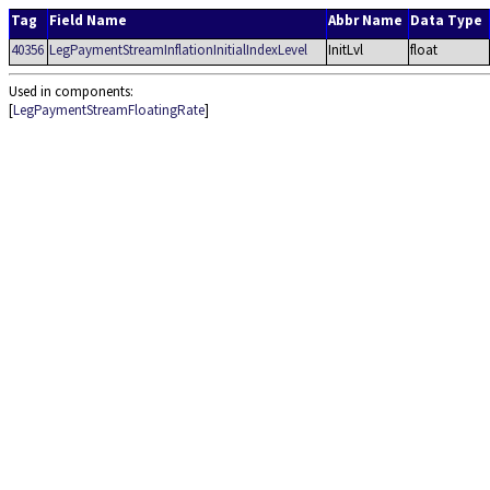
Tag
Field Name
Abbr Name
Data Type
40356
LegPaymentStreamInflationInitialIndexLevel
InitLvl
float
Used in components:
[
LegPaymentStreamFloatingRate
]